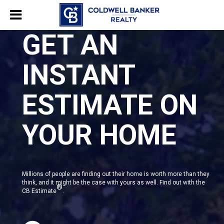
GET AN
INSTANT
ESTIMATE ON
YOUR HOME
Millions of people are finding out their home is worth more than they
think, and it might be the case with yours as well. Find out with the
®
CB Estimate
.